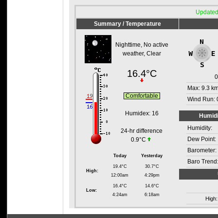
Updated
Summary / Temperature
Nighttime, No active
weather, Clear
16.4°C
0
Max:
9.3 km
Comfortable
Wind Run: 
Humidex:
16
Humidi
Humidity:
24-hr difference
Dew Point:
0.9°C
Barometer:
Today
Yesterday
Baro Trend
19.4°C
30.7°C
High:
12:00am
4:29pm
16.4°C
14.6°C
Low:
4:24am
6:18am
High