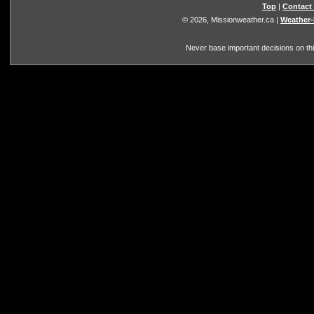
Top
|
Contact
© 2026, Missionweather.ca
|
Weather-
Never base important decisions on thi