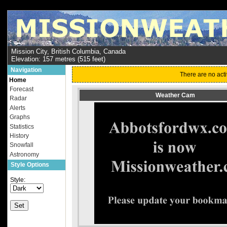
Mission City, British Columbia, Canada
Elevation: 157 metres (515 feet)
Navigation
There are no acti
Home
Forecast
Weather Cam
Radar
Alerts
Graphs
Statistics
History
Snowfall
Astronomy
Style Options
Style: